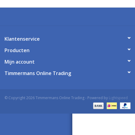
Klantenservice
Producten
Mijn account
Timmermans Online Trading
© Copyright 2026 Timmermans Online Trading - Powered by
Lightspeed