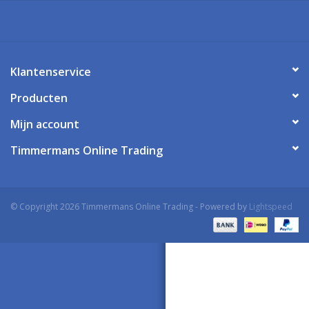
Klantenservice
Producten
Mijn account
Timmermans Online Trading
© Copyright 2026 Timmermans Online Trading - Powered by
Lightspeed